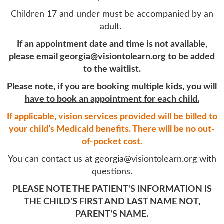
Children 17 and under must be accompanied by an
adult.
If an appointment date and time is not available,
please email georgia@visiontolearn.org to be added
to the waitlist.
Please note, if you are booking multiple kids, you will
have to book an appointment for each child.
If applicable, vision services provided
will be billed to
your child’s Medicaid benefits.
There will be no out-
of-pocket cost.
You can contact us at georgia@visiontolearn.org with
questions.
PLEASE NOTE THE PATIENT'S INFORMATION IS
THE CHILD'S FIRST AND LAST NAME NOT,
PARENT'S NAME.