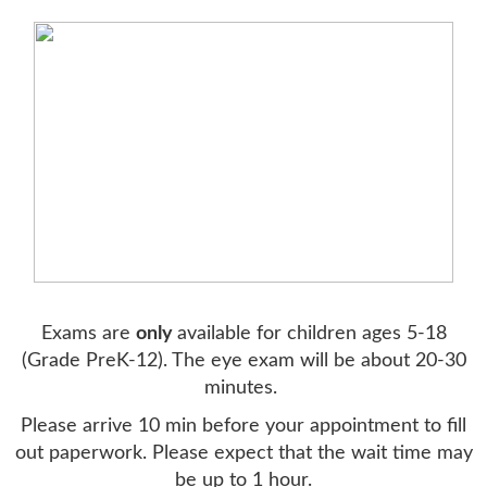
Exams are
only
available for children ages 5-18
(Grade PreK-12). The eye exam will be about 20-30
minutes.
Please arrive 10 min before your appointment to fill
out paperwork. Please expect that the wait time may
be up to 1 hour.